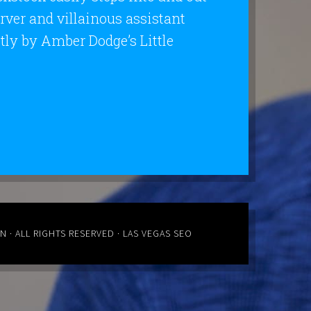
erver and villainous assistant
ly by Amber Dodge’s Little
ON
· ALL RIGHTS RESERVED ·
LAS VEGAS SEO