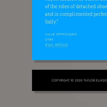
of the roles of detached obs
and is complimented perfect
Sally.”
CALLIE OPPEDISANO
UTBA
(
FULL ARTICLE
)
COPYRIGHT © 2026
TAYLOR ELIAS