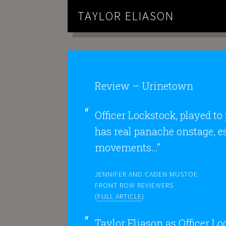
TAYLOR ELIASON
Review – Urinetown
Officer Lockstock, played to
has real panache onstage, e
movements…”
JENNIFER AND CADEN MUSTOE
FRONT ROW REVIEWERS
(
FULL ARTICLE
)
Taylor Eliason as Officer Lo