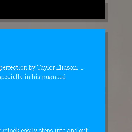
 perfection by Taylor Eliason, …
specially in his nuanced
ckstock easily steps into and out