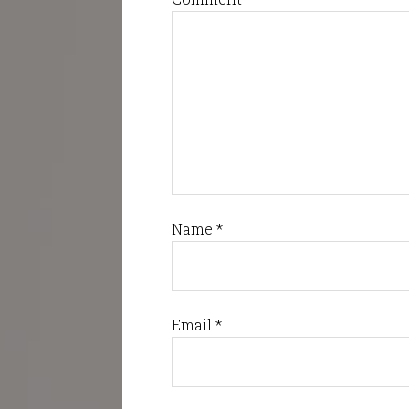
Name
*
Email
*