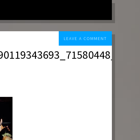
LEAVE A COMMENT
90119343693_71580448_n