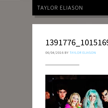
TAYLOR ELIASON
1391776_101516
06/04/2016
BY
TAYLOR ELIASON