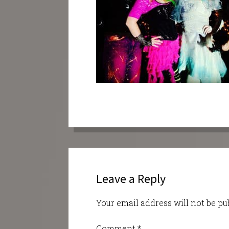
Leave a Reply
Your email address will not be pu
Comment
*