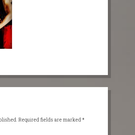
blished.
Required fields are marked
*