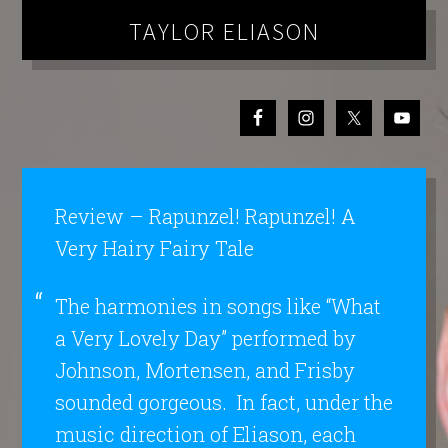
TAYLOR ELIASON
Review – Rapunzel! Rapunzel! A
Very Hairy Fairy Tale
The harmonies in songs like “What
a Very Lovely Day” performed by
Johnson, Mortensen, and Frisby
sounded gorgeous. In fact, under the
music direction of Eliason, each