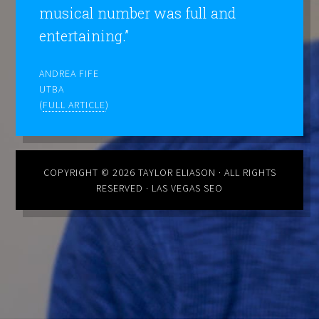
musical number was full and
entertaining.”
ANDREA FIFE
UTBA
(
FULL ARTICLE
)
COPYRIGHT © 2026
TAYLOR ELIASON
· ALL RIGHTS
RESERVED ·
LAS VEGAS SEO