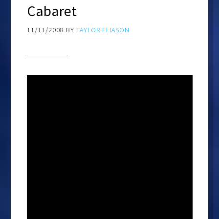
Cabaret
11/11/2008
BY
TAYLOR ELIASON