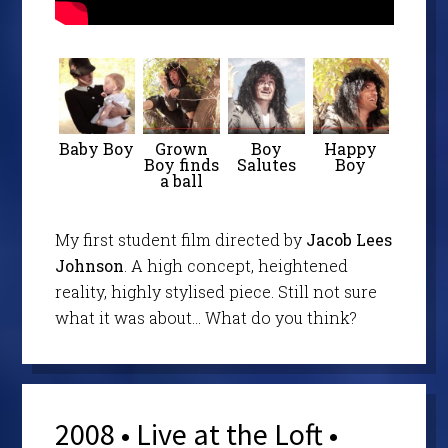
Baby Boy
Grown
Boy
Happy
Boy finds
Salutes
Boy
a ball
My first student film directed by
Jacob Lees
Johnson
. A high concept, heightened
reality, highly stylised piece. Still not sure
what it was about… What do you think?
2008 • Live at the Loft •