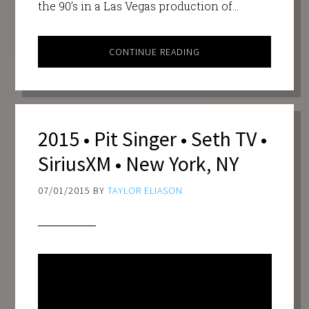
the 90’s in a Las Vegas production of…
CONTINUE READING
2015 • Pit Singer • Seth TV •
SiriusXM • New York, NY
07/01/2015
BY
TAYLOR ELIASON