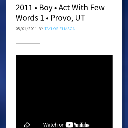
2011 • Boy • Act With Few
Words 1 • Provo, UT
05/01/2011
BY
TAYLOR ELIASON