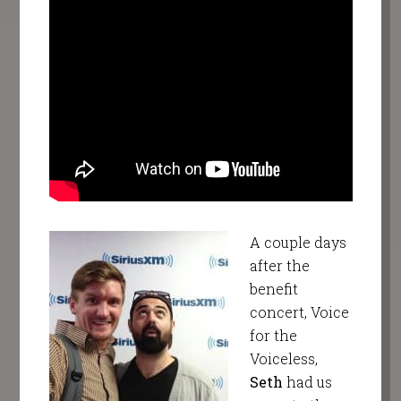
A couple days
after the
benefit
concert, Voice
for the
Voiceless,
Seth
had us