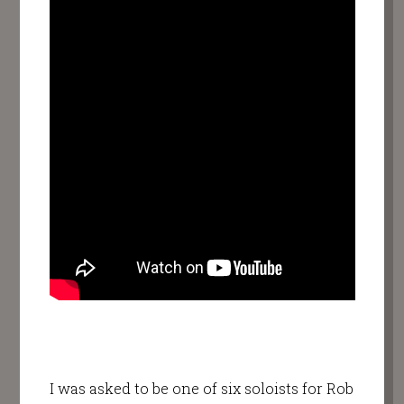
I was asked to be one of six soloists for Rob