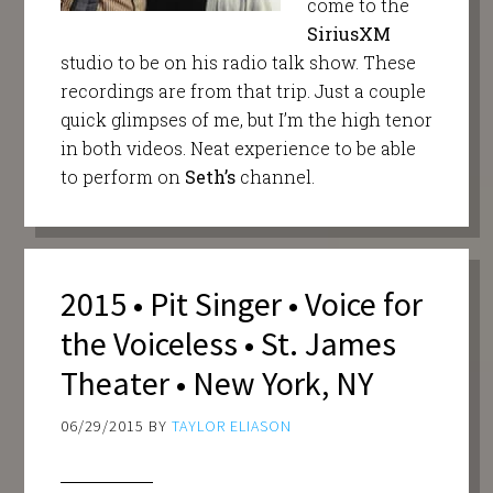
come to the
SiriusXM
studio to be on his radio talk show. These
recordings are from that trip. Just a couple
quick glimpses of me, but I’m the high tenor
in both videos. Neat experience to be able
to perform on
Seth’s
channel.
2015 • Pit Singer • Voice for
the Voiceless • St. James
Theater • New York, NY
06/29/2015
BY
TAYLOR ELIASON