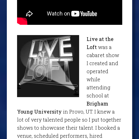
Live at the
Loft
was a
cabaret show
I created and
operated
while
attending
school at
Brigham
Young University
in Provo, UT. I knew a
lot of very talented people so I put together
shows to showcase their talent. I booked a
venue, scheduled performers, hired