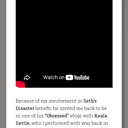
Because of my involvement in
Seth’s
Disaster
benefit, he invited me back to be
in one of his
“Obsessed”
vlogs with
Keala
Settle,
who I performed with way back in