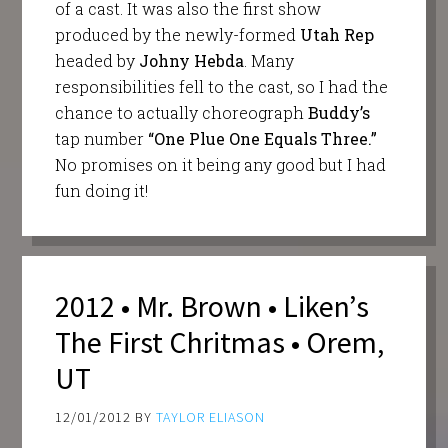
of a cast. It was also the first show
produced by the newly-formed
Utah Rep
headed by
Johny Hebda
. Many
responsibilities fell to the cast, so I had the
chance to actually choreograph
Buddy’s
tap number
“One Plue One Equals Three.”
No promises on it being any good but I had
fun doing it!
2012 • Mr. Brown • Liken’s
The First Chritmas • Orem,
UT
12/01/2012
BY
TAYLOR ELIASON