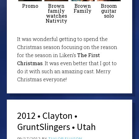
Promo
Brown
Brown
Broom
family
Family
guitar
watches
solo
Nativity
It was wonderful getting to spend the
Christmas season focusing on the reason
for the season in Liken’s
The First
Christmas
. It was even better that I got to
do it with such an amazing cast. Merry
Christmas everyone!
2012 • Clayton •
GruntSlingers • Utah
09/17/2012
BY
TAYLOR ELIASON