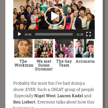
Player
00:00
01:38
The
We met
The Gay
Accountants
Workman
Susan
Team
Stroman!
Probably the most fun I’ve had doing a
show…EVER. Such a GREAT group of people.
Especially
Nigel West
,
Lauren Kadel
and
Ben Liebert.
Everyone talks about how this