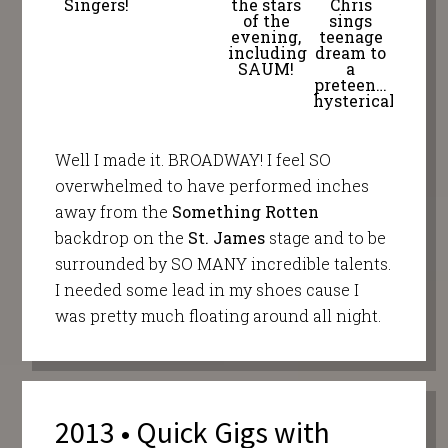
Singers!
the stars
Chris
of the
sings
evening,
teenage
including
dream to
SAUM!
a
preteen…
hysterical!
Well I made it. BROADWAY! I feel SO
overwhelmed to have performed inches
away from the
Something Rotten
backdrop on the
St. James
stage and to be
surrounded by SO MANY incredible talents.
I needed some lead in my shoes cause I
was pretty much floating around all night.
2013 • Quick Gigs with