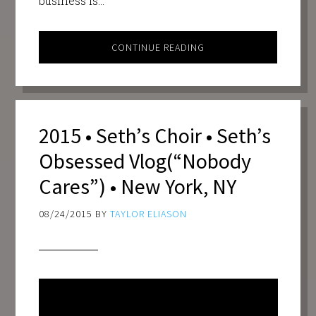
business is…
CONTINUE READING
2015 • Seth’s Choir • Seth’s
Obsessed Vlog(“Nobody
Cares”) • New York, NY
08/24/2015
BY
TAYLOR ELIASON