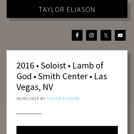
TAYLOR ELIASON
2016 • Soloist • Lamb of
God • Smith Center • Las
Vegas, NV
06/05/2016
BY
TAYLOR ELIASON