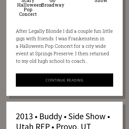
Scary
Go
Show
Halloween
Broadway
Pop
Concert
After Legally Blonde I did a couple fun little
gigs with friends. I was Frankenstein in
a Halloween Pop Concert for a city wide
event at Springs Preserve. I then returned
to my old high school to coach…
CONTINUE READING
2013 • Buddy • Side Show •
Utah REP • Provo, UT