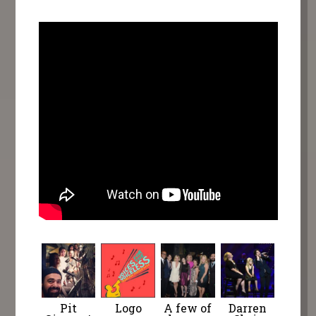
Pit
Logo
A few of
Darren