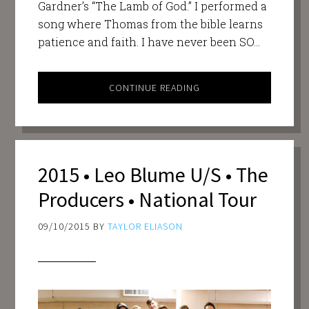
Gardner’s “The Lamb of God.” I performed a
song where Thomas from the bible learns
patience and faith. I have never been SO…
CONTINUE READING
2015 • Leo Blume U/S • The
Producers • National Tour
09/10/2015
BY
TAYLOR ELIASON
Video