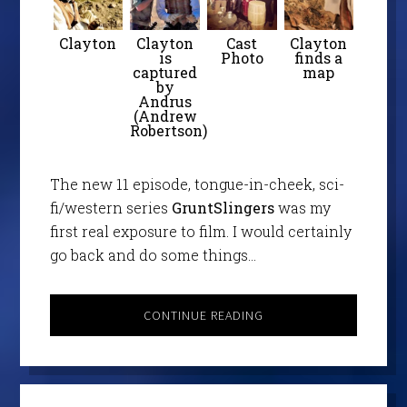
Clayton
Clayton
Cast
Clayton
is
Photo
finds a
captured
map
by
Andrus
(Andrew
Robertson)
The new 11 episode, tongue-in-cheek, sci-
fi/western series
GruntSlingers
was my
first real exposure to film. I would certainly
go back and do some things…
CONTINUE READING