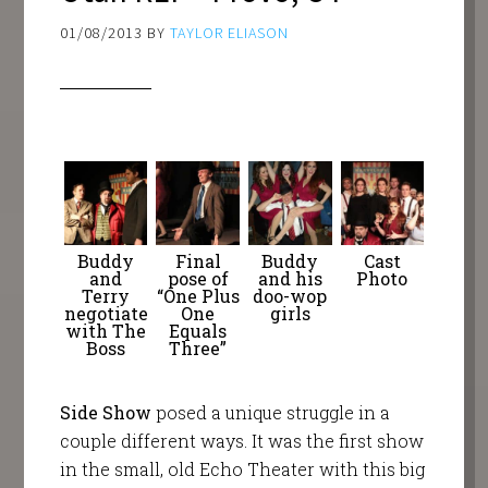
01/08/2013
BY
TAYLOR ELIASON
Buddy
Final
Buddy
Cast
and
pose of
and his
Photo
Terry
“One Plus
doo-wop
negotiate
One
girls
with The
Equals
Boss
Three”
Side Show
posed a unique struggle in a
couple different ways. It was the first show
in the small, old Echo Theater with this big