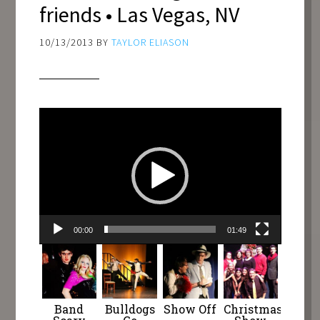
friends • Las Vegas, NV
10/13/2013
BY
TAYLOR ELIASON
Video
Player
00:00
01:49
Band
Bulldogs
Show Off
Christmas