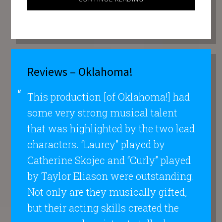
Reviews – Oklahoma!
This production [of Oklahoma!] had
some very strong musical talent
that was highlighted by the two lead
characters. “Laurey” played by
Catherine Skojec and “Curly” played
by Taylor Eliason were outstanding.
Not only are they musically gifted,
but their acting skills created the