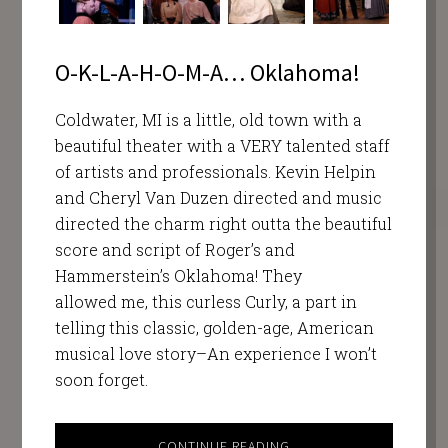
O-K-L-A-H-O-M-A… Oklahoma!
Coldwater, MI is a little, old town with a
beautiful theater with a VERY talented staff
of artists and professionals. Kevin Helpin
and Cheryl Van Duzen directed and music
directed the charm right outta the beautiful
score and script of Roger’s and
Hammerstein’s Oklahoma! They
allowed me, this curless Curly, a part in
telling this classic, golden-age, American
musical love story–An experience I won’t
soon forget.
CONTINUE READING