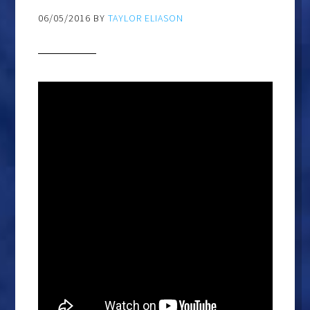
06/05/2016
BY
TAYLOR ELIASON