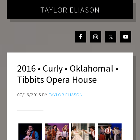
TAYLOR ELIASON
2016 • Curly • Oklahoma! •
Tibbits Opera House
07/16/2016
BY
TAYLOR ELIASON