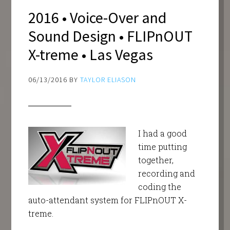
2016 • Voice-Over and
Sound Design • FLIPnOUT
X-treme • Las Vegas
06/13/2016
BY
TAYLOR ELIASON
I had a good
time putting
together,
recording and
coding the
auto-attendant system for FLIPnOUT X-
treme.