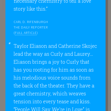
necessary chemistry to tell a love
story like this.”
CARL D. RIFENBURGH
THE DAILY REPORTER
(
FULL ARTICLE
)
Taylor Eliason and Catherine Skojec
lead the way as Curly and Laurey…
Eliason brings a joy to Curly that
has you rooting for him as soon as
his melodious voice sounds from
the back of the theater. They have a
great chemistry, which weaves
tension into every tease and kiss.
“People Will Say We’re in Love” is