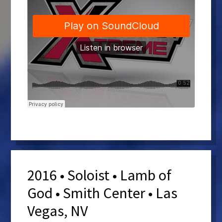
2016 • Soloist • Lamb of
God • Smith Center • Las
Vegas, NV