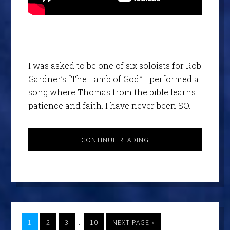
I was asked to be one of six soloists for Rob
Gardner’s “The Lamb of God.” I performed a
song where Thomas from the bible learns
patience and faith. I have never been SO…
CONTINUE READING
…
1
2
3
10
NEXT PAGE »