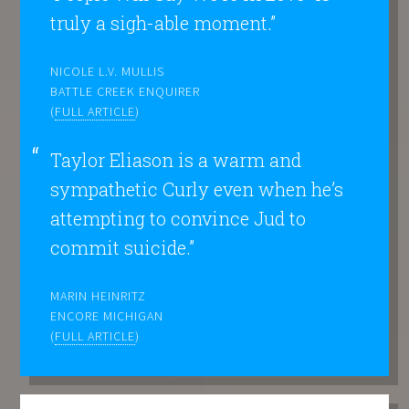
truly a sigh-able moment.”
NICOLE L.V. MULLIS
BATTLE CREEK ENQUIRER
(
FULL ARTICLE
)
Taylor Eliason is a warm and
sympathetic Curly even when he’s
attempting to convince Jud to
commit suicide.”
MARIN HEINRITZ
ENCORE MICHIGAN
(
FULL ARTICLE
)