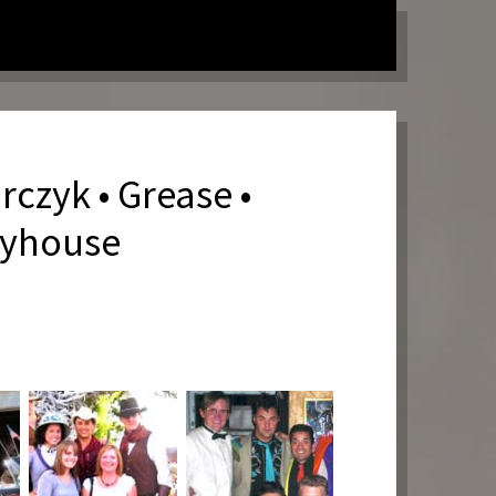
rczyk • Grease •
ayhouse