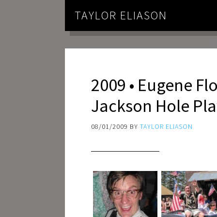
TAYLOR ELIASON
2009 • Eugene Flo
Jackson Hole Pl
08/01/2009
BY
TAYLOR ELIASON