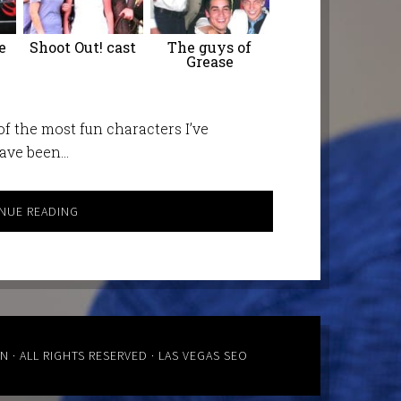
e
Shoot Out! cast
The guys of
Grease
f the most fun characters I’ve
have been…
NUE READING
ON
· ALL RIGHTS RESERVED ·
LAS VEGAS SEO