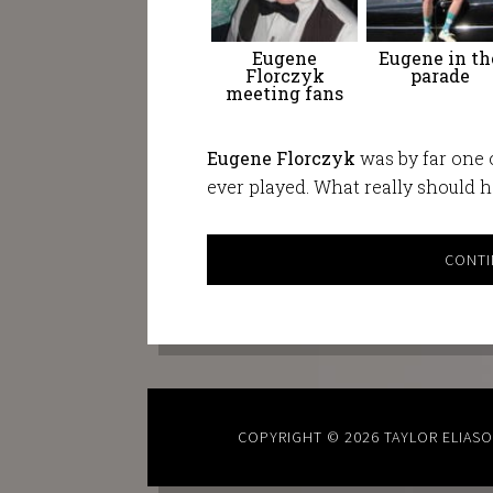
Eugene
Eugene in th
Florczyk
parade
meeting fans
Eugene Florczyk
was by far one o
ever played. What really should 
CONTI
COPYRIGHT © 2026
TAYLOR ELIAS