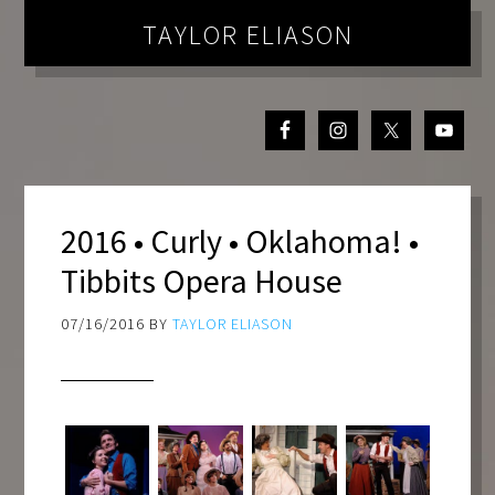
TAYLOR ELIASON
2016 • Curly • Oklahoma! •
Tibbits Opera House
07/16/2016
BY
TAYLOR ELIASON