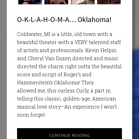
O-K-L-A-H-O-M-A… Oklahoma!
Coldwater, MI is a little, old town with a
beautiful theater with a VERY talented staff
of artists and professionals. Kevin Helpin
and Cheryl Van Duzen directed and music
directed the charm right outta the beautiful
score and script of Roger’s and
Hammerstein’s Oklahoma! They
allowed me, this curless Curly, a part in
telling this classic, golden-age, American
musical love story–An experience I won’t
soon forget.
CONTINUE READING