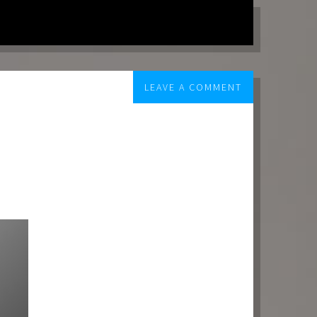
LEAVE A COMMENT