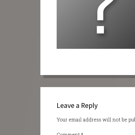
Leave a Reply
Your email address will not be pu
Comment
*