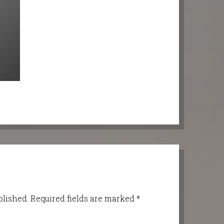
blished.
Required fields are marked
*