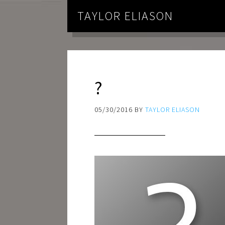
TAYLOR ELIASON
?
05/30/2016
BY
TAYLOR ELIASON