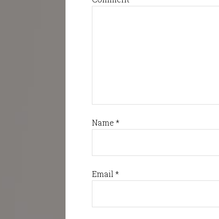
Name
*
Email
*