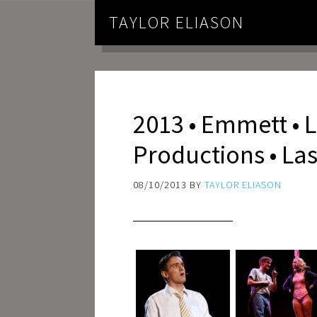
TAYLOR ELIASON
2013 • Emmett • L
Productions • La
08/10/2013
BY
TAYLOR ELIASON