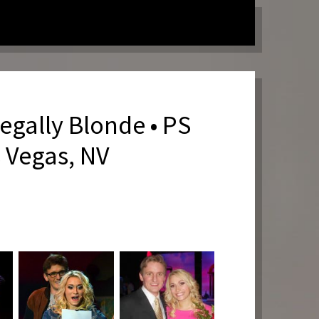
egally Blonde • PS
s Vegas, NV