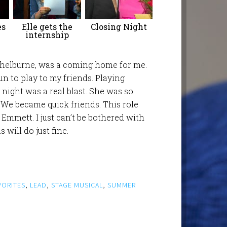
es
Elle gets the
Closing Night
internship
 Shelburne, was a coming home for me.
fun to play to my friends. Playing
ight was a real blast. She was so
 We became quick friends. This role
e Emmett. I just can’t be bothered with
will do just fine.
VORITES
,
LEAD
,
STAGE MUSICAL
,
SUMMER