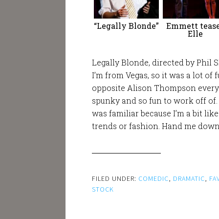
“Legally Blonde”
Emmett teas
Elle
Legally Blonde, directed by Phil
I’m from Vegas, so it was a lot of 
opposite Alison Thompson every n
spunky and so fun to work off of.
was familiar because I’m a bit lik
trends or fashion. Hand me downs 
FILED UNDER:
COMEDIC
,
DRAMATIC
,
FA
STOCK